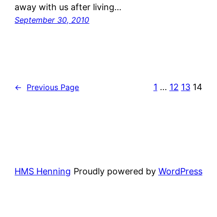
away with us after living…
September 30, 2010
1
…
12
13
14
←
Previous Page
HMS Henning
Proudly powered by
WordPress