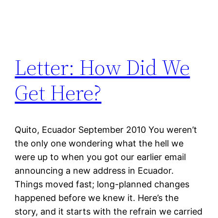
Letter: How Did We
Get Here?
Quito, Ecuador September 2010 You weren’t
the only one wondering what the hell we
were up to when you got our earlier email
announcing a new address in Ecuador.
Things moved fast; long-planned changes
happened before we knew it. Here’s the
story, and it starts with the refrain we carried