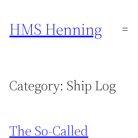
Skip
to
HMS Henning
content
Category:
Ship Log
The So-Called