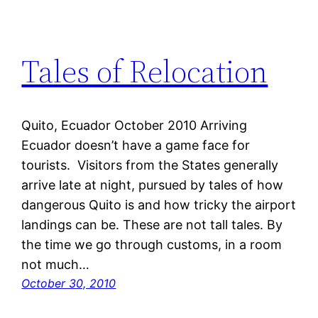
Tales of Relocation
Quito, Ecuador October 2010 Arriving
Ecuador doesn’t have a game face for
tourists. Visitors from the States generally
arrive late at night, pursued by tales of how
dangerous Quito is and how tricky the airport
landings can be. These are not tall tales. By
the time we go through customs, in a room
not much…
October 30, 2010