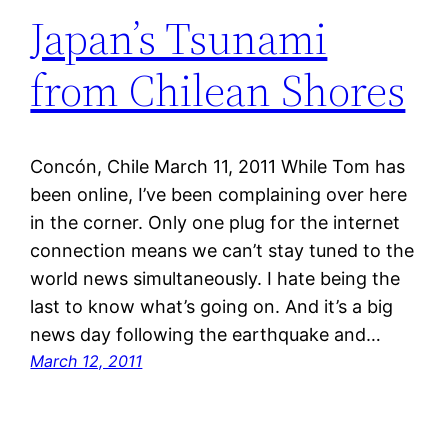
Japan’s Tsunami
from Chilean Shores
Concón, Chile March 11, 2011 While Tom has
been online, I’ve been complaining over here
in the corner. Only one plug for the internet
connection means we can’t stay tuned to the
world news simultaneously. I hate being the
last to know what’s going on. And it’s a big
news day following the earthquake and…
March 12, 2011