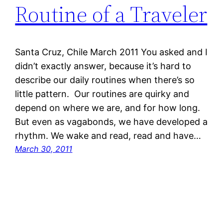
Routine of a Traveler
Santa Cruz, Chile March 2011 You asked and I
didn’t exactly answer, because it’s hard to
describe our daily routines when there’s so
little pattern. Our routines are quirky and
depend on where we are, and for how long.
But even as vagabonds, we have developed a
rhythm. We wake and read, read and have…
March 30, 2011