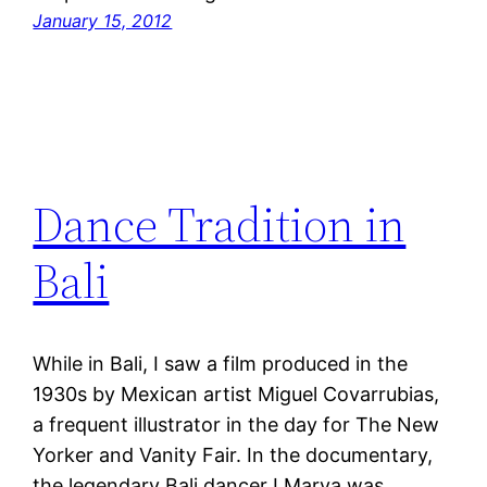
January 15, 2012
Dance Tradition in
Bali
While in Bali, I saw a film produced in the
1930s by Mexican artist Miguel Covarrubias,
a frequent illustrator in the day for The New
Yorker and Vanity Fair. In the documentary,
the legendary Bali dancer I Marya was