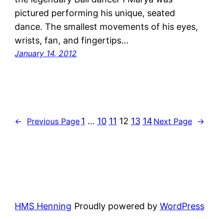
pictured performing his unique, seated
dance. The smallest movements of his eyes,
wrists, fan, and fingertips…
January 14, 2012
1
…
10
11
12
13
14
←
Previous Page
Next Page
→
HMS Henning
Proudly powered by
WordPress