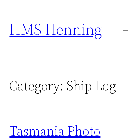
Skip
to
HMS Henning
content
Category:
Ship Log
Tasmania Photo