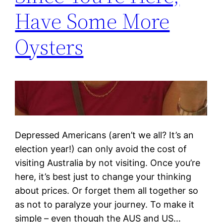
Have Some More
Oysters
Depressed Americans (aren’t we all? It’s an
election year!) can only avoid the cost of
visiting Australia by not visiting. Once you’re
here, it’s best just to change your thinking
about prices. Or forget them all together so
as not to paralyze your journey. To make it
simple – even though the AUS and US…