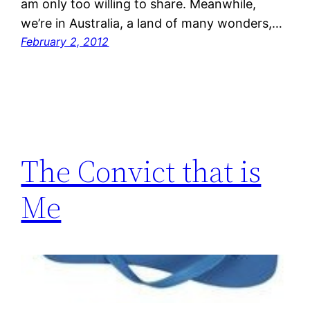
am only too willing to share. Meanwhile,
we’re in Australia, a land of many wonders,…
February 2, 2012
The Convict that is
Me