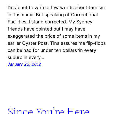
I’m about to write a few words about tourism
in Tasmania. But speaking of Correctional
Facilities, I stand corrected. My Sydney
friends have pointed out I may have
exaggerated the price of some items in my
earlier Oyster Post. Tina assures me flip-flops
can be had for under ten dollars ‘in every
suburb in every…
January 23, 2012
Since You’re Here,