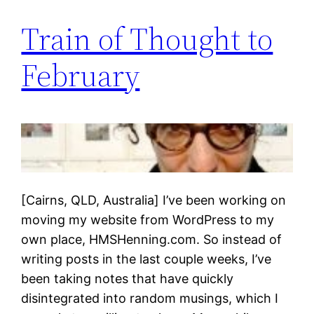
Train of Thought to
February
[Cairns, QLD, Australia] I’ve been working on
moving my website from WordPress to my
own place, HMSHenning.com. So instead of
writing posts in the last couple weeks, I’ve
been taking notes that have quickly
disintegrated into random musings, which I