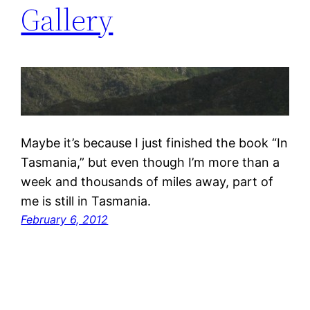
Gallery
Maybe it’s because I just finished the book “In
Tasmania,” but even though I’m more than a
week and thousands of miles away, part of
me is still in Tasmania.
February 6, 2012