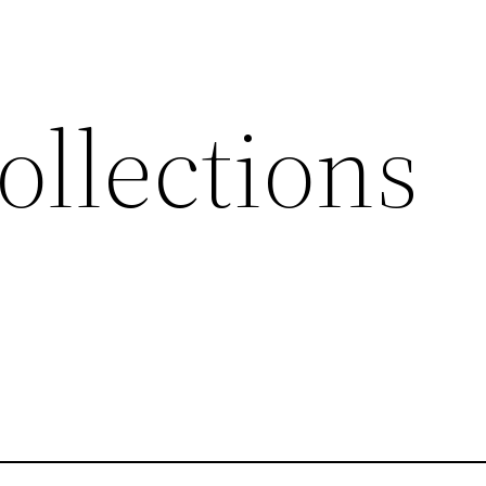
ollections