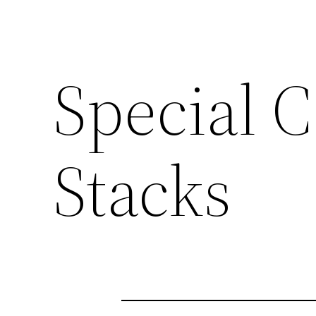
Special C
Stacks