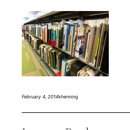
February 4, 2014
khenning