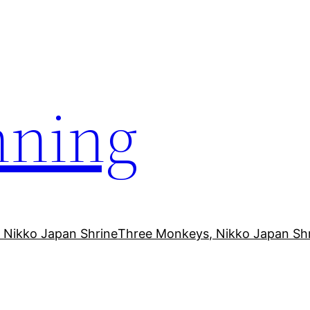
ning
 Nikko Japan Shrine
Three Monkeys, Nikko Japan Sh