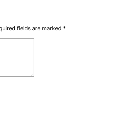
quired fields are marked
*