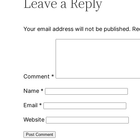
Leave a Reply
Your email address will not be published.
Re
Comment
*
Name
*
Email
*
Website