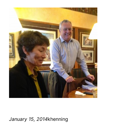
January 15, 2014
khenning