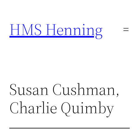
Skip
to
HMS Henning
content
Susan Cushman,
Charlie Quimby