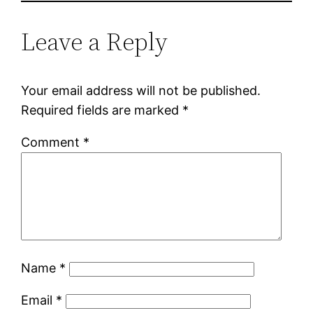
Leave a Reply
Your email address will not be published.
Required fields are marked
*
Comment
*
Name
*
Email
*