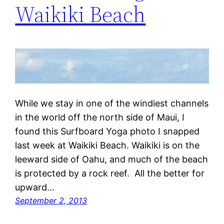
Waikiki Beach
While we stay in one of the windiest channels
in the world off the north side of Maui, I
found this Surfboard Yoga photo I snapped
last week at Waikiki Beach. Waikiki is on the
leeward side of Oahu, and much of the beach
is protected by a rock reef. All the better for
upward…
September 2, 2013