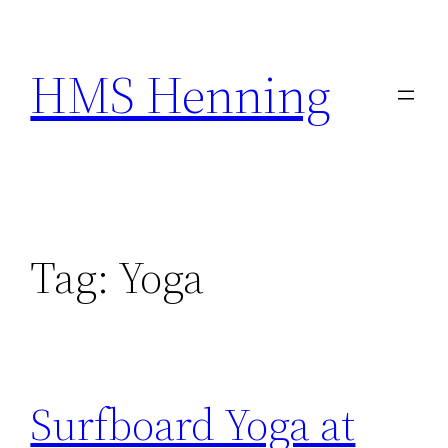
Skip
to
HMS Henning
content
Tag:
Yoga
Surfboard Yoga at