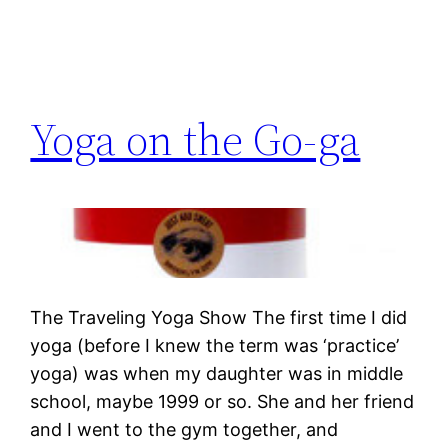
Yoga on the Go-ga
The Traveling Yoga Show The first time I did
yoga (before I knew the term was ‘practice’
yoga) was when my daughter was in middle
school, maybe 1999 or so. She and her friend
and I went to the gym together, and