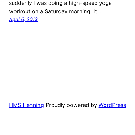
suddenly I was doing a high-speed yoga
workout on a Saturday morning. It…
April 6, 2013
HMS Henning
Proudly powered by
WordPress