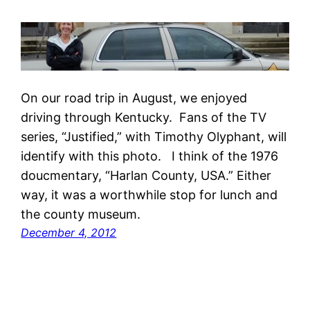
On our road trip in August, we enjoyed
driving through Kentucky. Fans of the TV
series, “Justified,” with Timothy Olyphant, will
identify with this photo. I think of the 1976
doucmentary, “Harlan County, USA.” Either
way, it was a worthwhile stop for lunch and
the county museum.
December 4, 2012