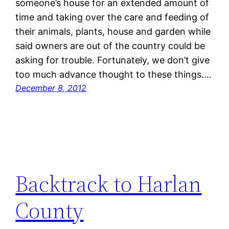
someone’s house for an extended amount of
time and taking over the care and feeding of
their animals, plants, house and garden while
said owners are out of the country could be
asking for trouble. Fortunately, we don’t give
too much advance thought to these things.…
December 8, 2012
Backtrack to Harlan
County