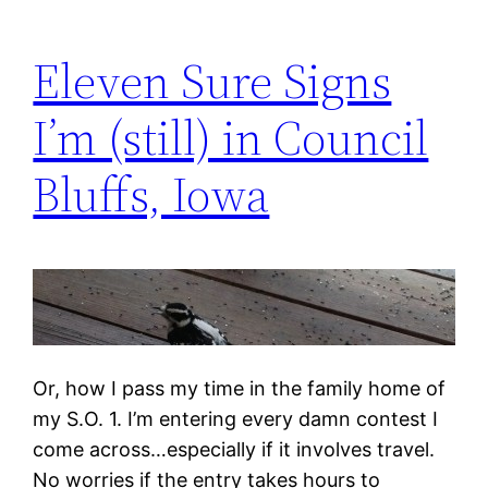
Eleven Sure Signs
I’m (still) in Council
Bluffs, Iowa
Or, how I pass my time in the family home of
my S.O. 1. I’m entering every damn contest I
come across…especially if it involves travel.
No worries if the entry takes hours to