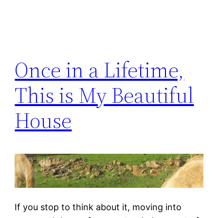
Once in a Lifetime,
This is My Beautiful
House
If you stop to think about it, moving into