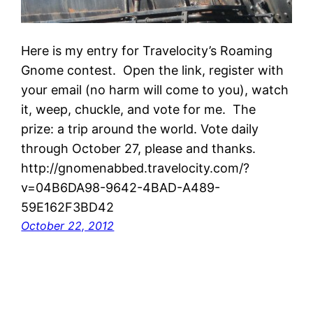
Here is my entry for Travelocity’s Roaming
Gnome contest. Open the link, register with
your email (no harm will come to you), watch
it, weep, chuckle, and vote for me. The
prize: a trip around the world. Vote daily
through October 27, please and thanks.
http://gnomenabbed.travelocity.com/?
v=04B6DA98-9642-4BAD-A489-
59E162F3BD42
October 22, 2012