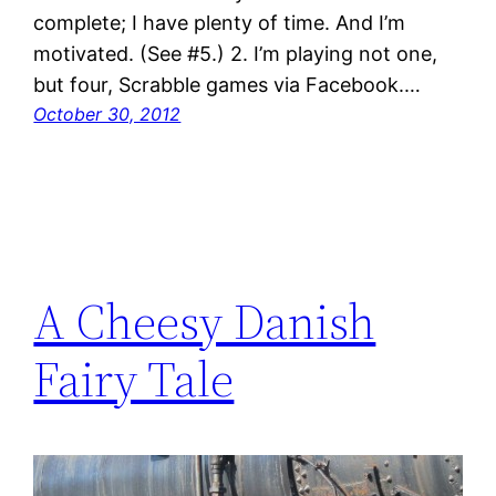
complete; I have plenty of time. And I’m
motivated. (See #5.) 2. I’m playing not one,
but four, Scrabble games via Facebook.…
October 30, 2012
A Cheesy Danish
Fairy Tale