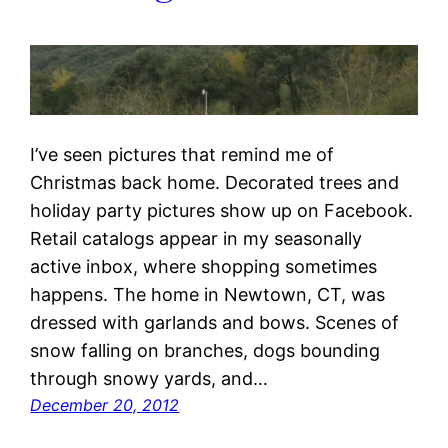
I’ve seen pictures that remind me of
Christmas back home. Decorated trees and
holiday party pictures show up on Facebook.
Retail catalogs appear in my seasonally
active inbox, where shopping sometimes
happens. The home in Newtown, CT, was
dressed with garlands and bows. Scenes of
snow falling on branches, dogs bounding
through snowy yards, and…
December 20, 2012