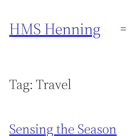
Skip
to
HMS Henning
content
Tag:
Travel
Sensing the Season