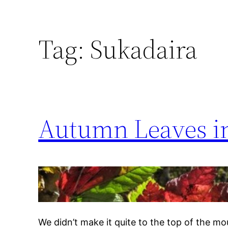
Tag:
Sukadaira
Autumn Leaves in
We didn’t make it quite to the top of the mou