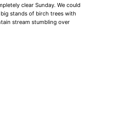
mpletely clear Sunday. We could
ig stands of birch trees with
ntain stream stumbling over