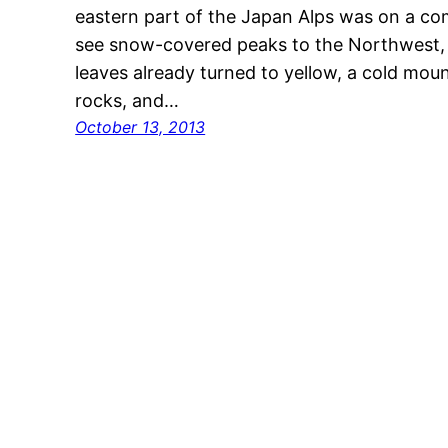
eastern part of the Japan Alps was on a co
see snow-covered peaks to the Northwest, b
leaves already turned to yellow, a cold mou
rocks, and…
October 13, 2013