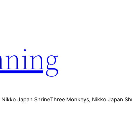
ning
 Nikko Japan Shrine
Three Monkeys, Nikko Japan Sh