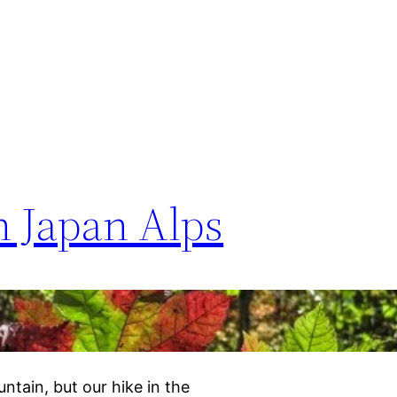
 Japan Alps
ntain, but our hike in the