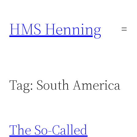
Skip
to
HMS Henning
content
Tag:
South America
The So-Called