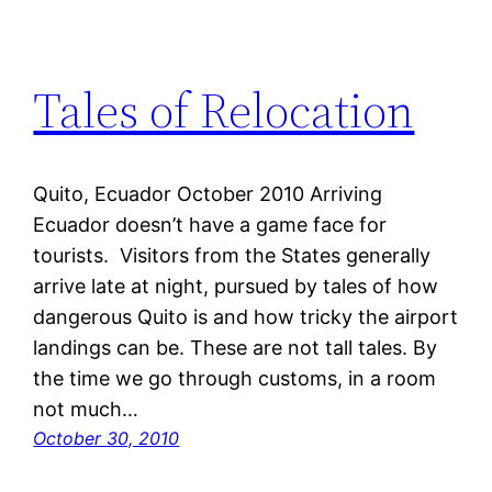
Tales of Relocation
Quito, Ecuador October 2010 Arriving
Ecuador doesn’t have a game face for
tourists. Visitors from the States generally
arrive late at night, pursued by tales of how
dangerous Quito is and how tricky the airport
landings can be. These are not tall tales. By
the time we go through customs, in a room
not much…
October 30, 2010