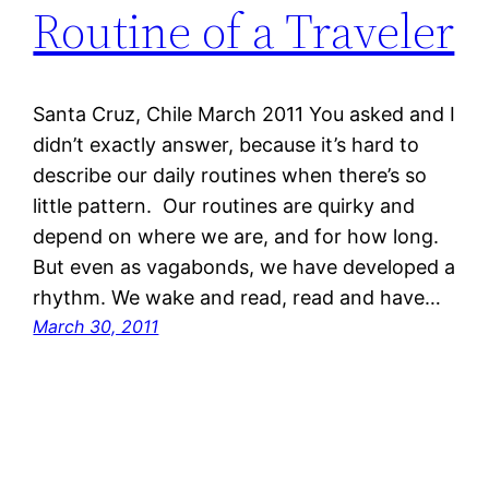
Routine of a Traveler
Santa Cruz, Chile March 2011 You asked and I
didn’t exactly answer, because it’s hard to
describe our daily routines when there’s so
little pattern. Our routines are quirky and
depend on where we are, and for how long.
But even as vagabonds, we have developed a
rhythm. We wake and read, read and have…
March 30, 2011