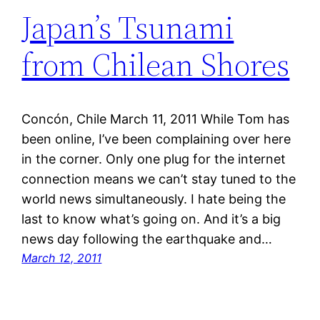
Japan’s Tsunami
from Chilean Shores
Concón, Chile March 11, 2011 While Tom has
been online, I’ve been complaining over here
in the corner. Only one plug for the internet
connection means we can’t stay tuned to the
world news simultaneously. I hate being the
last to know what’s going on. And it’s a big
news day following the earthquake and…
March 12, 2011