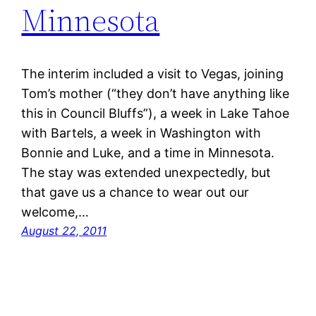
Minnesota
The interim included a visit to Vegas, joining
Tom’s mother (“they don’t have anything like
this in Council Bluffs”), a week in Lake Tahoe
with Bartels, a week in Washington with
Bonnie and Luke, and a time in Minnesota.
The stay was extended unexpectedly, but
that gave us a chance to wear out our
welcome,…
August 22, 2011