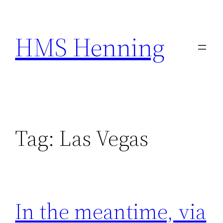
Skip
to
HMS Henning
content
Tag:
Las Vegas
In the meantime, via