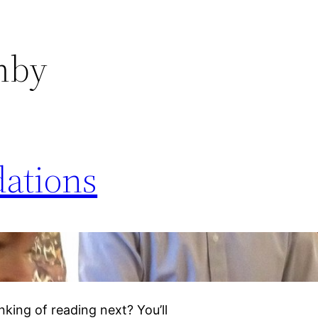
mby
ations
king of reading next? You’ll