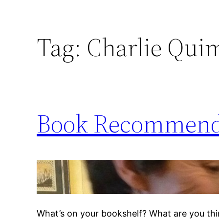
Tag:
Charlie Qui
Book Recommend
What’s on your bookshelf? What are you thin