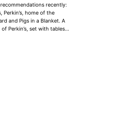
ok recommendations recently:
, Perkin’s, home of the
rd and Pigs in a Blanket. A
of Perkin’s, set with tables…