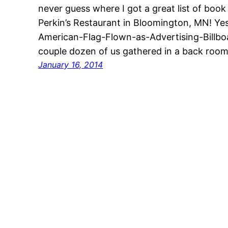
never guess where I got a great list of bo
Perkin’s Restaurant in Bloomington, MN! Yes
American-Flag-Flown-as-Advertising-Billboa
couple dozen of us gathered in a back room 
January 16, 2014