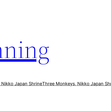
ning
 Nikko Japan Shrine
Three Monkeys, Nikko Japan Sh